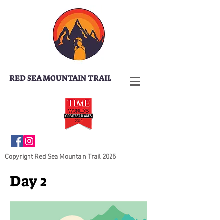
RED SEA MOUNTAIN TRAIL
Copyright Red Sea Mountain Trail 2025
Day 2