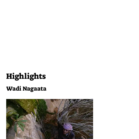
Highlights
Wadi Nagaata