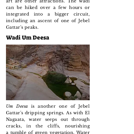
art are other attractions. The wadi
can be hiked over a few hours or
integrated into a bigger circuit,
including an ascent of one of Jebel
Gattar's peaks.
Wadi Um Deesa
Um Deesa
is another one of Jebel
Gattar's dripping springs. As with El
Nagaata, water seeps out through
cracks, in the cliffs, nourishing
a tumble of green vegetation. Water