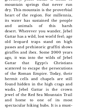
mountain springs that never run
dry. This mountain is the proverbial
heart of the region. For millennia,
its water has sustained the people
and animals of this harsh
desert.
Wherever you wander, Jebel
Gattar has a wild, lost world feel; age
old leopard traps stand on high
passes and prehistoric graffiti shows
giraffes and ibex.
Some 2000 years
ago, it was into the wilds of Jebel
Gattar that Egypt's Christians
scattered
to escape the persecutions
of the Roman Empire. Today, their
hermit cells and chapels are still
found hidden in the high crags and
wadis. Jebel Gattar is the crown
jewel of the Red Sea Mountain Trail
and home to one of its most
spectacular hiking hubs. It is a must-