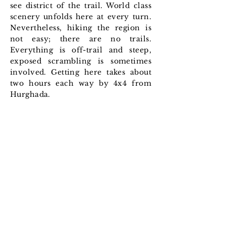
see district of the trail. World class
scenery unfolds here at every turn.
Nevertheless, hiking the region is
not easy; there are no trails.
Everything is off-trail and steep,
exposed scrambling is sometimes
involved. Getting here takes about
two hours each way by 4x4 from
Hurghada.