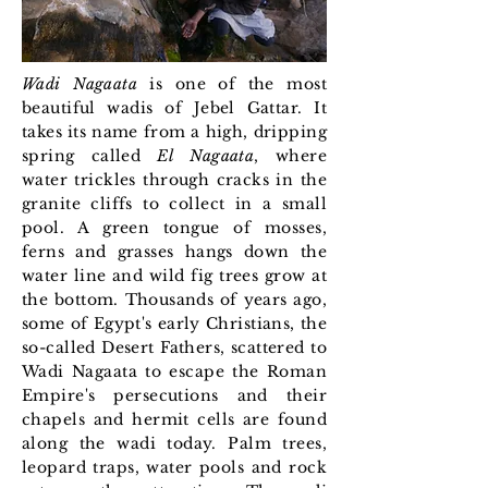
Wadi Nagaata
is one of the most
beautiful wadis of Jebel Gattar. It
takes its name from a high, dripping
spring called
El Nagaata
, where
water trickles through cracks in the
granite cliffs to collect in a small
pool. A green tongue of mosses,
ferns and grasses hangs down the
water line and wild fig trees grow at
the bottom. Thousands of years ago,
some of Egypt's early Christians, the
so-called Desert Fathers, scattered to
Wadi Nagaata to escape the Roman
Empire's persecutions and their
chapels and hermit cells are found
along the wadi today. Palm trees,
leopard traps, water pools and rock