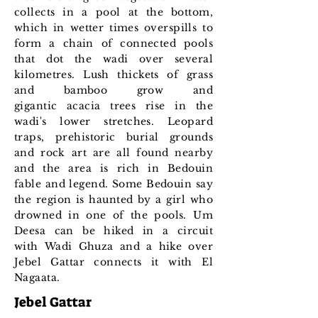
collects in a pool at the bottom,
which in wetter times overspills to
form a chain of connected pools
that dot the wadi over several
kilometres. Lush t
hickets of grass
and bamboo grow and
gigantic acacia trees rise in the
wadi's lower stretches. Leopard
traps, prehistoric burial grounds
and rock art are all found nearby
and the area is rich in Bedouin
fable and legend. Some Bedouin say
the region is haunted by a girl who
drowned in one of the pools. Um
Deesa can be hiked in a circuit
with Wadi Ghuza and a hike over
Jebel Gattar connects it with El
Nagaata.
Jebel Gattar