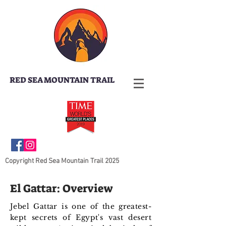
RED SEA MOUNTAIN TRAIL
Copyright Red Sea Mountain Trail 2025
El Gattar: Overview
Jebel Gattar is one of the greatest-
kept secrets of Egypt's vast desert