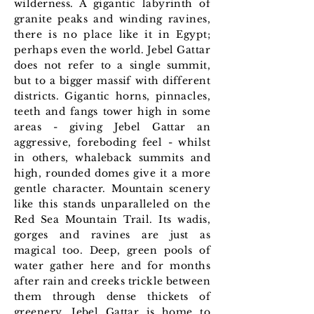
wilderness. A gigantic labyrinth of
granite peaks and winding ravines,
there is no place like it in Egypt;
perhaps even the world. Jebel Gattar
does not refer to a single summit,
but to a bigger massif with different
districts. Gigantic horns, pinnacles,
teeth and fangs tower high in some
areas - giving Jebel Gattar an
aggressive, foreboding feel - whilst
in others, whaleback summits and
high, rounded domes give it a more
gentle character. Mountain scenery
like this stands unparalleled on the
Red Sea Mountain Trail. Its wadis,
gorges and ravines are just as
magical too. Deep, green pools of
water gather here and for months
after rain and creeks trickle between
them through dense thickets of
greenery. Jebel Gattar is home to